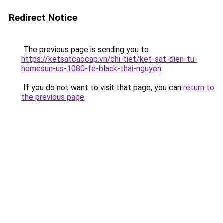
Redirect Notice
The previous page is sending you to
https://ketsatcaocap.vn/chi-tiet/ket-sat-dien-tu-
homesun-us-1080-fe-black-thai-nguyen
.
If you do not want to visit that page, you can
return to
the previous page
.