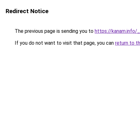
Redirect Notice
The previous page is sending you to
https://kanam.info/
If you do not want to visit that page, you can
return to t