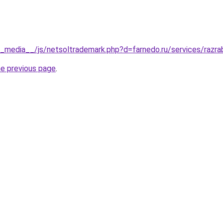
__media__/js/netsoltrademark.php?d=farnedo.ru/services/razr
he previous page
.