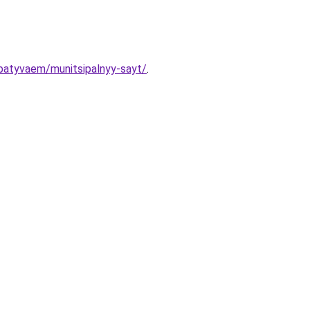
abatyvaem/munitsipalnyy-sayt/
.