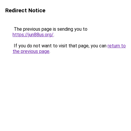
Redirect Notice
The previous page is sending you to
https://jun88us.org/
.
If you do not want to visit that page, you can
return to
the previous page
.