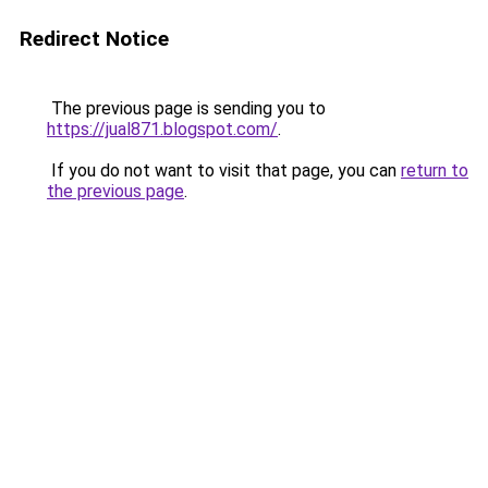
Redirect Notice
The previous page is sending you to
https://jual871.blogspot.com/
.
If you do not want to visit that page, you can
return to
the previous page
.