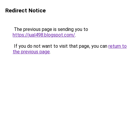
Redirect Notice
The previous page is sending you to
https://jual498.blogspot.com/
.
If you do not want to visit that page, you can
return to
the previous page
.