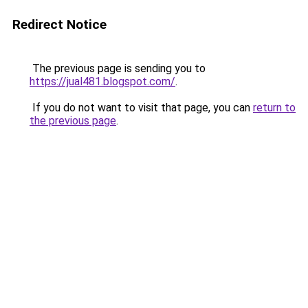
Redirect Notice
The previous page is sending you to
https://jual481.blogspot.com/
.
If you do not want to visit that page, you can
return to
the previous page
.