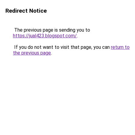
Redirect Notice
The previous page is sending you to
https://jual423.blogspot.com/
.
If you do not want to visit that page, you can
return to
the previous page
.