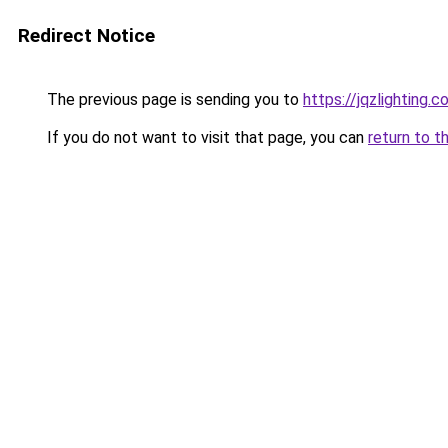
Redirect Notice
The previous page is sending you to
https://jqzlighting.
If you do not want to visit that page, you can
return to t