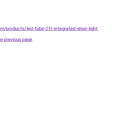
com/products/led-tube-2ft-integrated-shop-light
.
he previous page
.