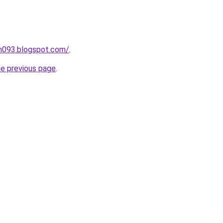
ah093.blogspot.com/
.
he previous page
.