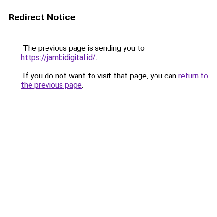
Redirect Notice
The previous page is sending you to
https://jambidigital.id/
.
If you do not want to visit that page, you can
return to
the previous page
.