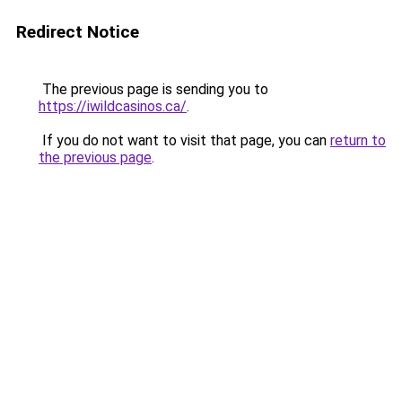
Redirect Notice
The previous page is sending you to
https://iwildcasinos.ca/
.
If you do not want to visit that page, you can
return to
the previous page
.