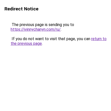
Redirect Notice
The previous page is sending you to
https://ivinnychanyn.com/ru/
.
If you do not want to visit that page, you can
return to
the previous page
.