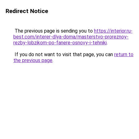
Redirect Notice
The previous page is sending you to
https://interior.ru-
best.com/interer-dlya-doma/masterstvo-proreznoy-
rezby-lobzikom-po-fanere-osnovy-i-tehniki
.
If you do not want to visit that page, you can
return to
the previous page
.