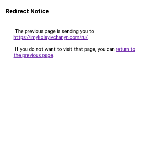
Redirect Notice
The previous page is sending you to
https://imykolayivchanyn.com/ru/
.
If you do not want to visit that page, you can
return to
the previous page
.