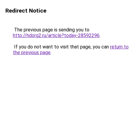
Redirect Notice
The previous page is sending you to
http://hdorg2.ru/article?today-28592296
.
If you do not want to visit that page, you can
return to
the previous page
.