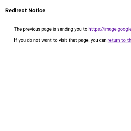
Redirect Notice
The previous page is sending you to
https://image.googl
If you do not want to visit that page, you can
return to t