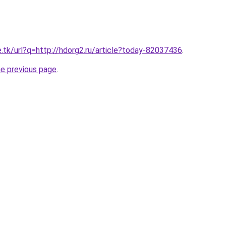
e.tk/url?q=http://hdorg2.ru/article?today-82037436
.
he previous page
.