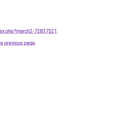
ndex.php?march2-72837521
.
he previous page
.