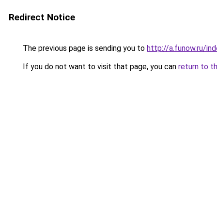
Redirect Notice
The previous page is sending you to
http://a.funow.ru/i
If you do not want to visit that page, you can
return to t