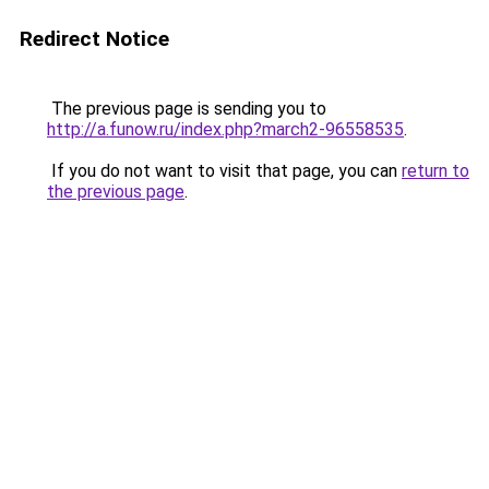
Redirect Notice
The previous page is sending you to
http://a.funow.ru/index.php?march2-96558535
.
If you do not want to visit that page, you can
return to
the previous page
.