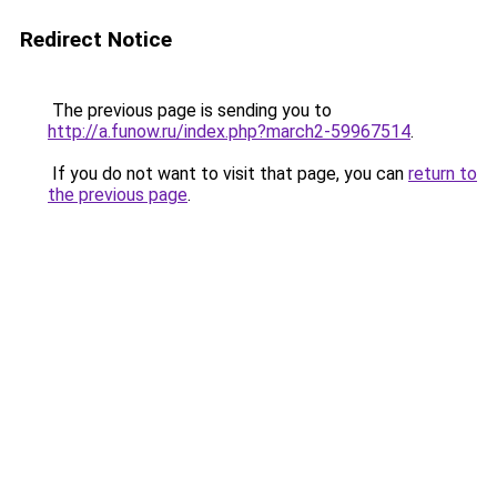
Redirect Notice
The previous page is sending you to
http://a.funow.ru/index.php?march2-59967514
.
If you do not want to visit that page, you can
return to
the previous page
.