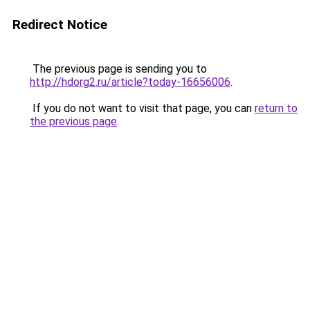
Redirect Notice
The previous page is sending you to
http://hdorg2.ru/article?today-16656006
.
If you do not want to visit that page, you can
return to
the previous page
.