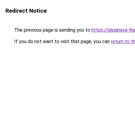
Redirect Notice
The previous page is sending you to
https://idealnaya-fi
If you do not want to visit that page, you can
return to t