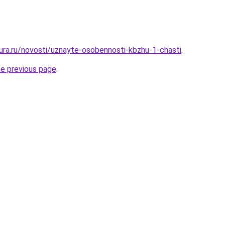
gura.ru/novosti/uznayte-osobennosti-kbzhu-1-chasti
.
he previous page
.