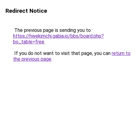
Redirect Notice
The previous page is sending you to
https://hwekimchi.gabia.io/bbs/board.php?
bo_table=free
.
If you do not want to visit that page, you can
return to
the previous page
.