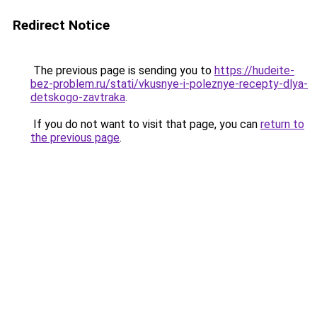
Redirect Notice
The previous page is sending you to
https://hudeite-
bez-problem.ru/stati/vkusnye-i-poleznye-recepty-dlya-
detskogo-zavtraka
.
If you do not want to visit that page, you can
return to
the previous page
.