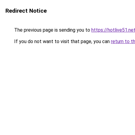
Redirect Notice
The previous page is sending you to
https://hotlive51.ne
If you do not want to visit that page, you can
return to t