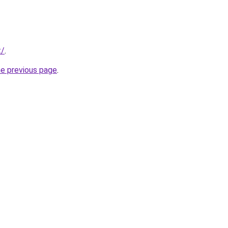
t/
.
he previous page
.