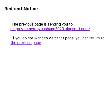
Redirect Notice
The previous page is sending you to
https://homestaycaobang2020.blogspot.com/
.
If you do not want to visit that page, you can
return to
the previous page
.