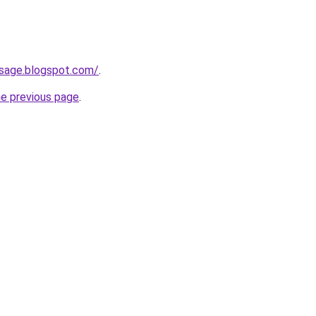
sage.blogspot.com/
.
he previous page
.