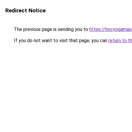
Redirect Notice
The previous page is sending you to
https://hocyogamas
If you do not want to visit that page, you can
return to t