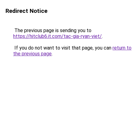
Redirect Notice
The previous page is sending you to
https://hitclub6.it.com/tac-gia-ryan-viet/
.
If you do not want to visit that page, you can
return to
the previous page
.