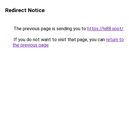
Redirect Notice
The previous page is sending you to
https://hi88.spot/
.
If you do not want to visit that page, you can
return to
the previous page
.