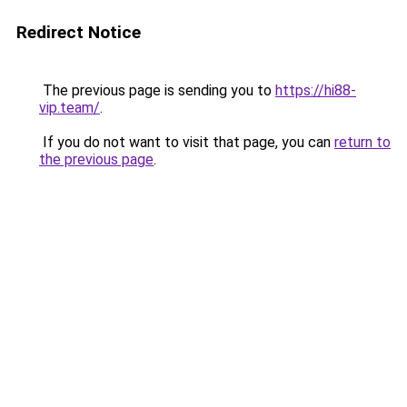
Redirect Notice
The previous page is sending you to
https://hi88-
vip.team/
.
If you do not want to visit that page, you can
return to
the previous page
.