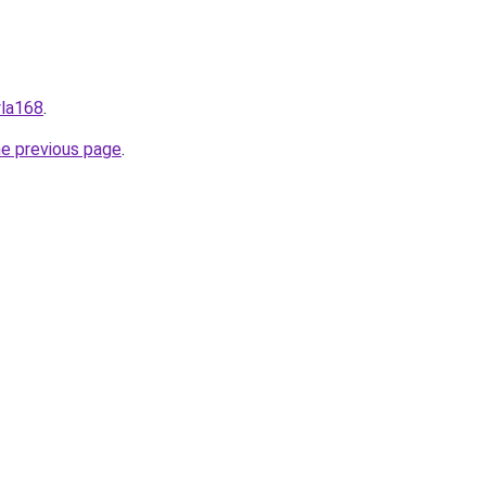
wla168
.
he previous page
.