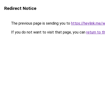
Redirect Notice
The previous page is sending you to
https://heylink.me/
If you do not want to visit that page, you can
return to t