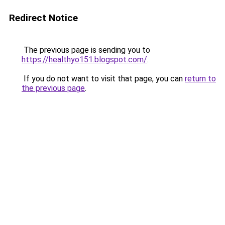
Redirect Notice
The previous page is sending you to
https://healthyo151.blogspot.com/
.
If you do not want to visit that page, you can
return to
the previous page
.