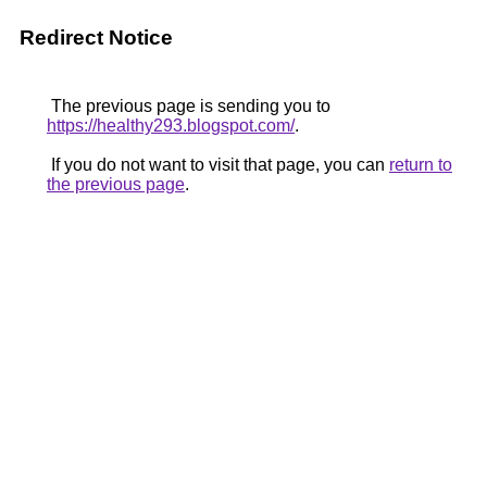
Redirect Notice
The previous page is sending you to
https://healthy293.blogspot.com/
.
If you do not want to visit that page, you can
return to
the previous page
.