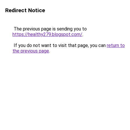
Redirect Notice
The previous page is sending you to
https://healthy279.blogspot.com/
.
If you do not want to visit that page, you can
return to
the previous page
.