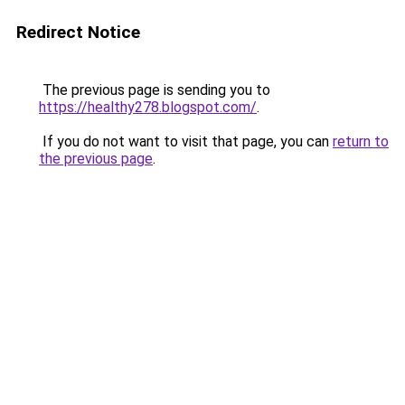
Redirect Notice
The previous page is sending you to
https://healthy278.blogspot.com/
.
If you do not want to visit that page, you can
return to
the previous page
.