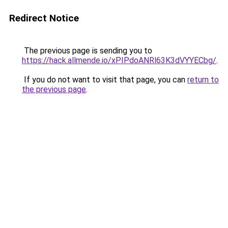
Redirect Notice
The previous page is sending you to
https://hack.allmende.io/xPIPdoANRl63K3dVYYECbg/
.
If you do not want to visit that page, you can
return to
the previous page
.