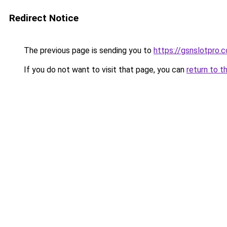
Redirect Notice
The previous page is sending you to
https://gsnslotpro.
If you do not want to visit that page, you can
return to t