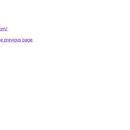
com/
.
he previous page
.