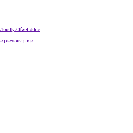
m/loudly74faebddce
.
he previous page
.