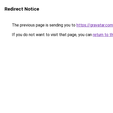
Redirect Notice
The previous page is sending you to
https://gravatar.co
If you do not want to visit that page, you can
return to t