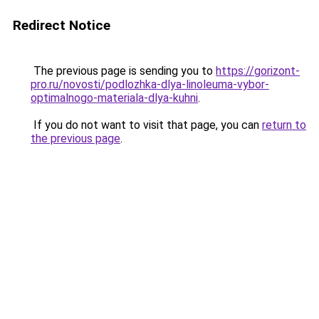
Redirect Notice
The previous page is sending you to
https://gorizont-
pro.ru/novosti/podlozhka-dlya-linoleuma-vybor-
optimalnogo-materiala-dlya-kuhni
.
If you do not want to visit that page, you can
return to
the previous page
.