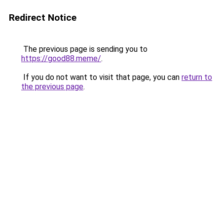
Redirect Notice
The previous page is sending you to
https://good88.meme/
.
If you do not want to visit that page, you can
return to
the previous page
.