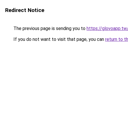
Redirect Notice
The previous page is sending you to
https://glovoapp.tw
If you do not want to visit that page, you can
return to t