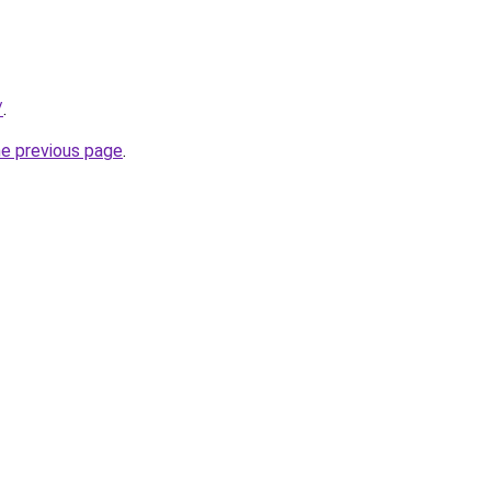
/
.
he previous page
.