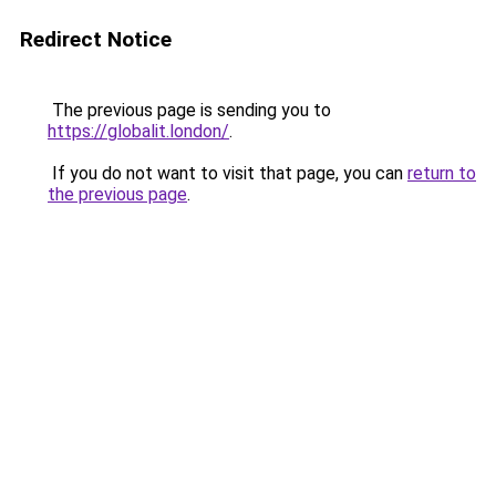
Redirect Notice
The previous page is sending you to
https://globalit.london/
.
If you do not want to visit that page, you can
return to
the previous page
.