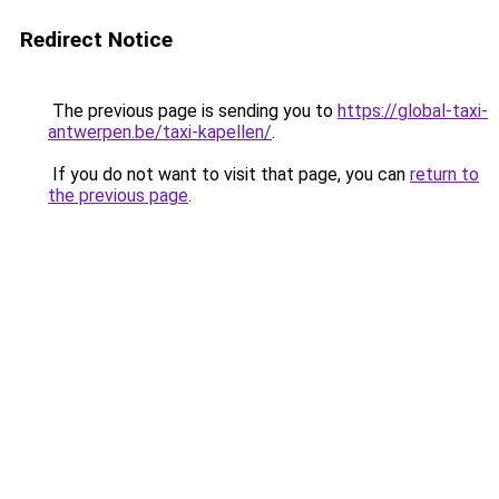
Redirect Notice
The previous page is sending you to
https://global-taxi-
antwerpen.be/taxi-kapellen/
.
If you do not want to visit that page, you can
return to
the previous page
.