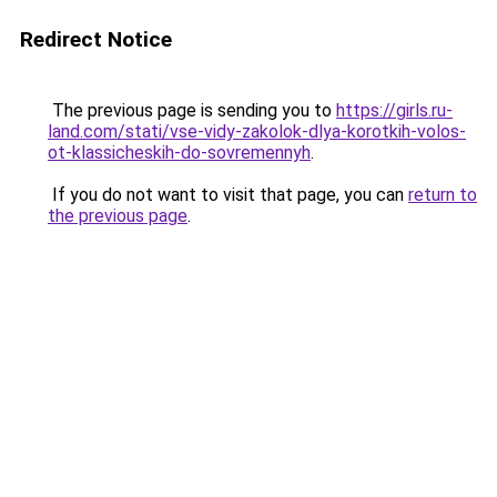
Redirect Notice
The previous page is sending you to
https://girls.ru-
land.com/stati/vse-vidy-zakolok-dlya-korotkih-volos-
ot-klassicheskih-do-sovremennyh
.
If you do not want to visit that page, you can
return to
the previous page
.