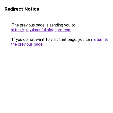
Redirect Notice
The previous page is sending you to
https://giay4men24.blogspot.com
.
If you do not want to visit that page, you can
return to
the previous page
.