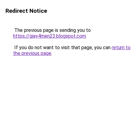
Redirect Notice
The previous page is sending you to
https://giay4men23.blogspot.com
.
If you do not want to visit that page, you can
return to
the previous page
.