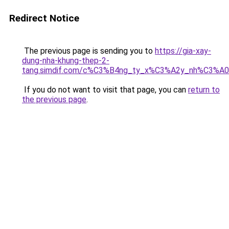
Redirect Notice
The previous page is sending you to
https://gia-xay-
dung-nha-khung-thep-2-
tang.simdif.com/c%C3%B4ng_ty_x%C3%A2y_nh%C3%A
If you do not want to visit that page, you can
return to
the previous page
.