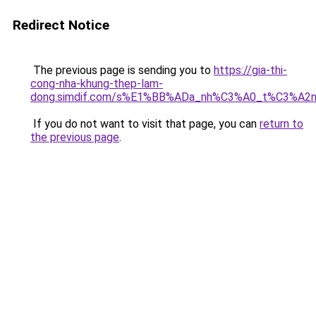
Redirect Notice
The previous page is sending you to
https://gia-thi-
cong-nha-khung-thep-lam-
dong.simdif.com/s%E1%BB%ADa_nh%C3%A0_t%C3%A2n
If you do not want to visit that page, you can
return to
the previous page
.