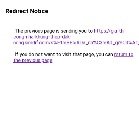
Redirect Notice
The previous page is sending you to
https://gia-thi-
cong-nha-khung-thep-dak-
nong.simdif.com/s%E1%BB%ADa_nh%C3%A0_gi%C3%A1
If you do not want to visit that page, you can
return to
the previous page
.