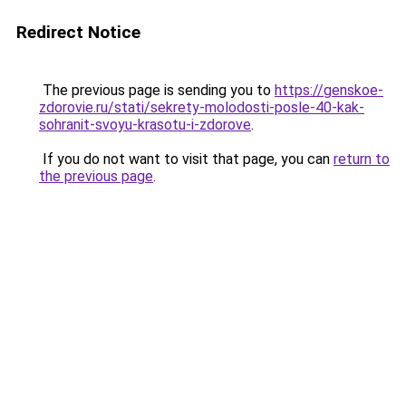
Redirect Notice
The previous page is sending you to
https://genskoe-
zdorovie.ru/stati/sekrety-molodosti-posle-40-kak-
sohranit-svoyu-krasotu-i-zdorove
.
If you do not want to visit that page, you can
return to
the previous page
.