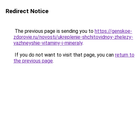
Redirect Notice
The previous page is sending you to
https://genskoe-
zdorovie.ru/novosti/ukreplenie-shchitovidnoy-zhelezy-
vazhneyshie-vitaminy-i-mineraly
.
If you do not want to visit that page, you can
return to
the previous page
.